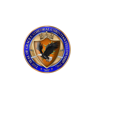
grace cathedral
upstate
Service Times
Sunday 11:00 AM
Praise and Worship​
Tuesday 7:00 PM
Bible Study​