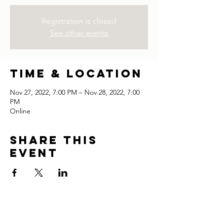
Registration is closed
See other events
Time & Location
Nov 27, 2022, 7:00 PM – Nov 28, 2022, 7:00
PM
Online
Share this
event
thank you for visiting