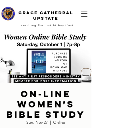
Grace cathedral
upstate
Reaching The lost At Any Cost
On-line
Women’s
Bible Study
Sun, Nov 27
  |  
Online