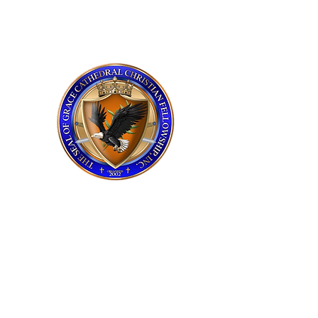
grace cathedral
upstate
Service Times
Sunday 11:00 AM
Praise and Worship​
Tuesday 7:00 PM
Bible Study​