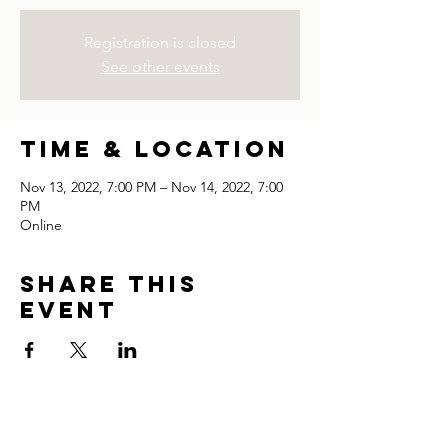
Registration is closed
See other events
Time & Location
Nov 13, 2022, 7:00 PM – Nov 14, 2022, 7:00
PM
Online
Share this
event
thank you for visiting