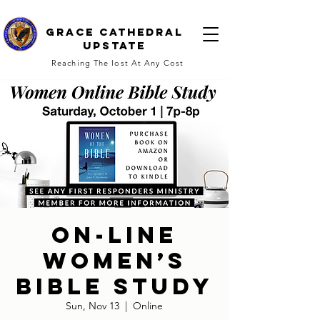
Grace cathedral
upstate
Reaching The lost At Any Cost
On-line
Women’s
Bible Study
Sun, Nov 13
  |  
Online